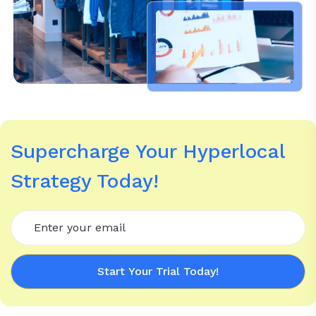
Supercharge Your Hyperlocal
Strategy Today!
Start Your Trial Today!