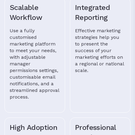
Scalable
Integrated
Workflow
Reporting
Use a fully
Effective marketing
customised
strategies help you
marketing platform
to present the
to meet your needs,
success of your
with adjustable
marketing efforts on
manager
a regional or national
permissions settings,
scale.
customisable email
notifications, and a
streamlined approval
process.
High Adoption
Professional