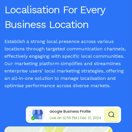
Localisation For Every
Business Location
Establish a strong local presence across various
locations through targeted communication channels,
effectively engaging with specific local communities.
Our marketing platform simplifies and streamlines
enterprise users' local marketing strategies, offering
an all-in-one solution to manage localisation and
optimise performance across diverse markets.