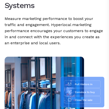
Systems
Measure marketing performance to boost your
traffic and engagement. Hyperlocal marketing
performance encourages your customers to engage
in and connect with the experiences you create as
an enterprise and local users.