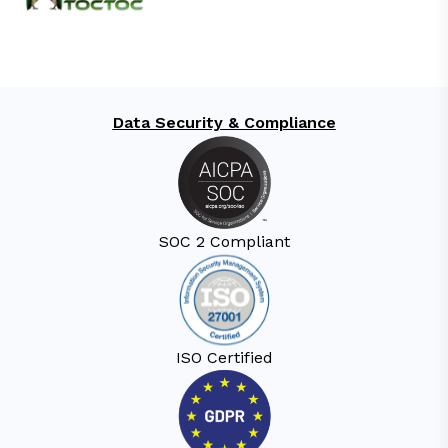
Data Security & Compliance
SOC 2 Compliant
ISO Certified