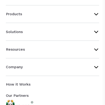
Products
Solutions
Resources
Company
How it Works
Our Partners