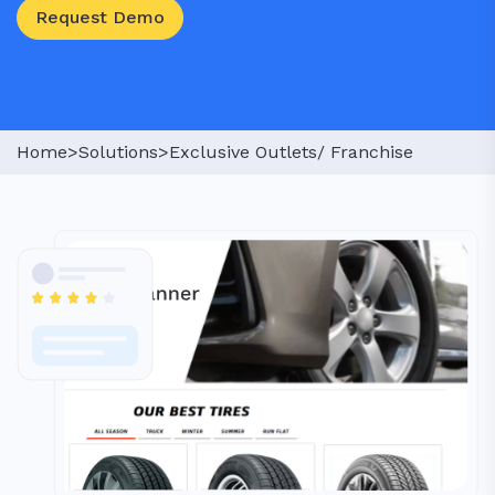
Request Demo
Home>
Solutions>
Exclusive Outlets/ Franchise