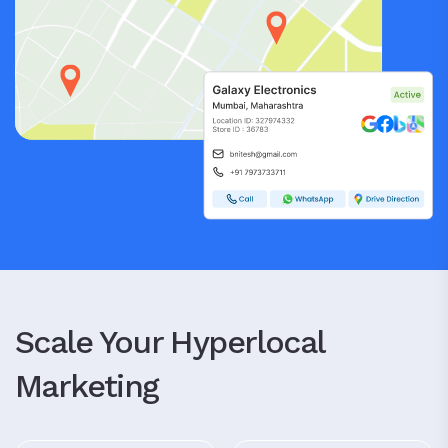
Scale Your Hyperlocal
Marketing