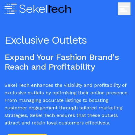
Exclusive Outlets
Expand Your Fashion Brand's
Reach and Profitability
Sekel Tech enhances the visibility and profitability of
exclusive outlets by optimising their online presence.
From managing accurate listings to boosting
customer engagement through tailored marketing
strategies, Sekel Tech ensures that these outlets
attract and retain loyal customers effectively.