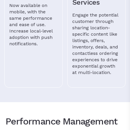
Services
Now available on
mobile, with the
Engage the potential
same performance
customer through
and ease of use.
sharing location-
Increase local-level
specific content like
adoption with push
listings, offers,
notifications.
inventory, deals, and
contactless ordering
experiences to drive
exponential growth
at multi-location.
Performance Management