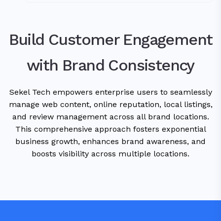
Build Customer Engagement
with Brand Consistency
Sekel Tech empowers enterprise users to seamlessly
manage web content, online reputation, local listings,
and review management across all brand locations.
This comprehensive approach fosters exponential
business growth, enhances brand awareness, and
boosts visibility across multiple locations.