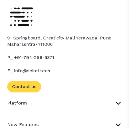
91 Springboard, Creaticity Mall Yerawada, Pune
Maharashtra-411006
P_ +91-794-256-9371
E_ info@sekel.tech
Contact us
Platform
New Features