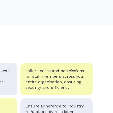
kes it
Tailor access and permissions
for staff members across your
ns
entire organisation, ensuring
security and efficiency.
Ensure adherence to industry
regulations by restricting