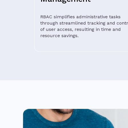
RBAC simplifies administrative tasks
through streamlined tracking and contr
of user access, resulting in time and
resource savings.