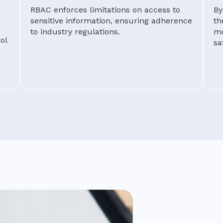
RBAC enforces limitations on access to
By
sensitive information, ensuring adherence
th
to industry regulations.
mo
ol
sa