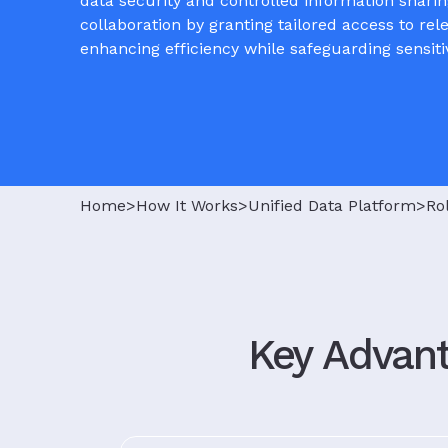
data security and controlled information sharin
collaboration by granting tailored access to rel
enhancing efficiency while safeguarding sensiti
Home>
How It Works>
Unified Data Platform>
Ro
Key Advant