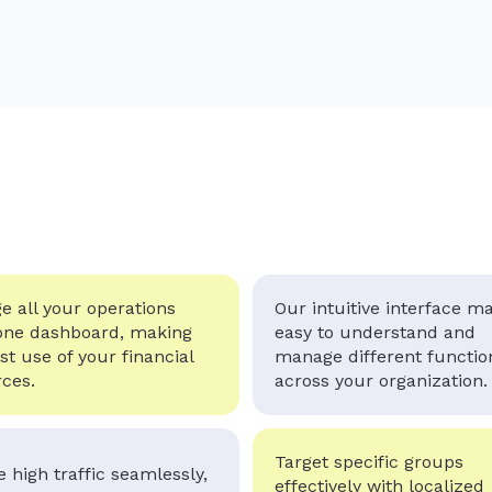
 all your operations
Our intuitive interface ma
one dashboard, making
easy to understand and
st use of your financial
manage different functio
ces.
across your organization.
Target specific groups
 high traffic seamlessly,
effectively with localized