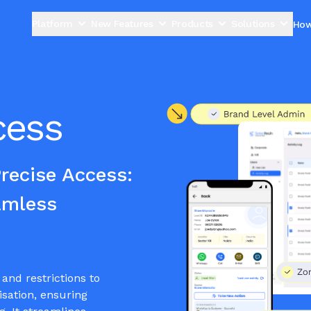
Platform
New Features
Products
Solutions
How
cess
ecise Access:
amless
and restrictions to
isation, ensuring