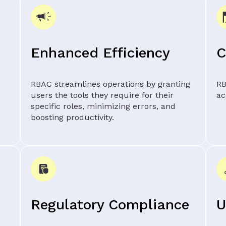
Enhanced Efficiency
C
RBAC streamlines operations by granting
RB
users the tools they require for their
ac
specific roles, minimizing errors, and
boosting productivity.
Regulatory Compliance
U