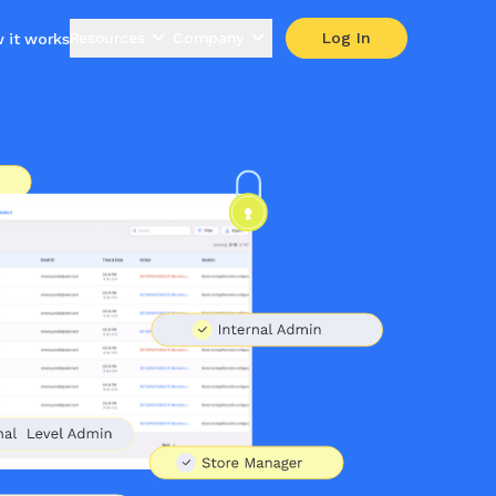
Resources
Company
Log In
 it works