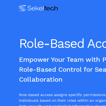
Role-Based Ac
Empower Your Team with Pr
Role-Based Control for Se
Collaboration
Role-based access assigns specific permissions 
individuals based on their roles within an organ