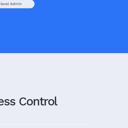
ess Control