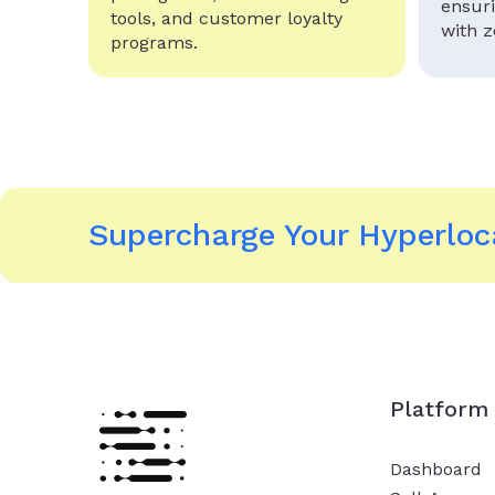
ensur
tools, and customer loyalty
with 
programs.
Supercharge Your Hyperloca
Platform
Dashboard