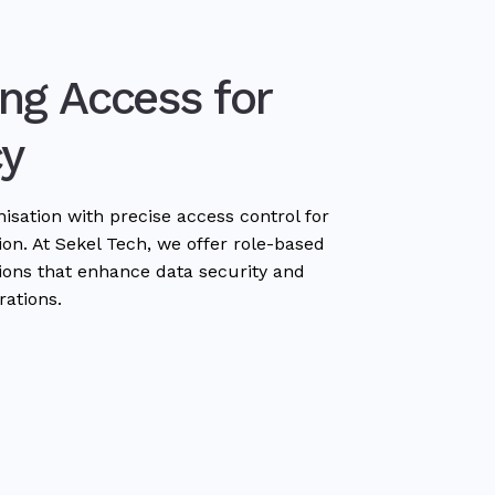
ng Access for
cy
sation with precise access control for
on. At Sekel Tech, we offer role-based
tions that enhance data security and
rations.