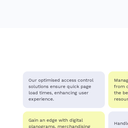
Our optimised access control
Manage
solutions ensure quick page
from 
load times, enhancing user
the be
experience.
resour
Gain an edge with digital
Handle
planograms, merchandising