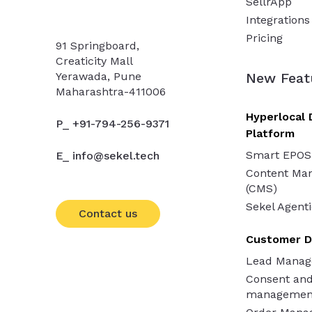
SellrApp
Integrations
Pricing
91 Springboard,
Creaticity Mall
Yerawada, Pune
New Feat
Maharashtra-411006
Hyperlocal 
P_ +91-794-256-9371
Platform
Smart EPOS
E_ info@sekel.tech
Content Ma
(CMS)
Sekel Agenti
Contact us
Customer D
Lead Mana
Consent an
managemen