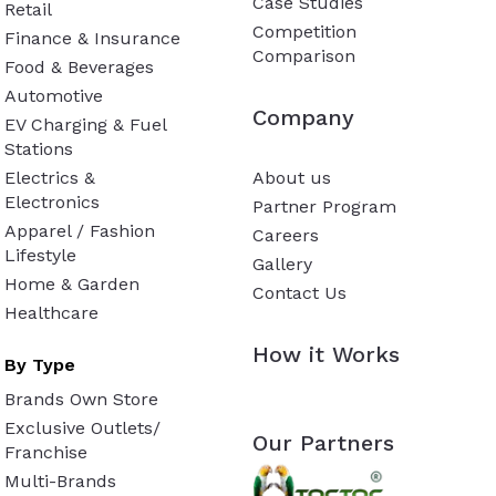
Case Studies
Retail
Competition
Finance & Insurance
Comparison
Food & Beverages
Automotive
Company
EV Charging & Fuel
Stations
Electrics &
About us
Electronics
Partner Program
Apparel / Fashion
Careers
Lifestyle
Gallery
Home & Garden
Contact Us
Healthcare
How it Works
By Type
Brands Own Store
Exclusive Outlets/
Our Partners
Franchise
Multi-Brands