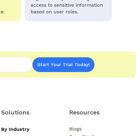
access to sensitive information
e.
based on user roles.
Start Your Trial Today!
Solutions
Resources
Blogs
By Industry