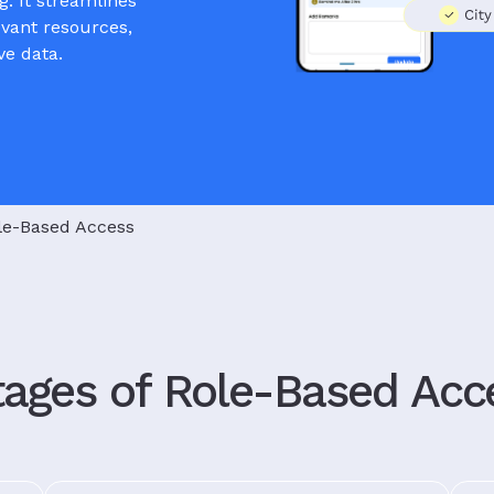
g. It streamlines
evant resources,
ve data.
le-Based Access
ages of Role-Based Acc