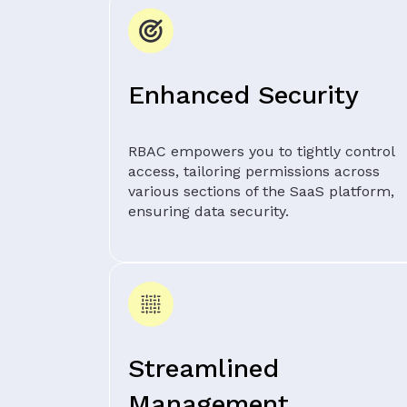
Enhanced Security
RBAC empowers you to tightly control
access, tailoring permissions across
various sections of the SaaS platform,
ensuring data security.
Streamlined
Management