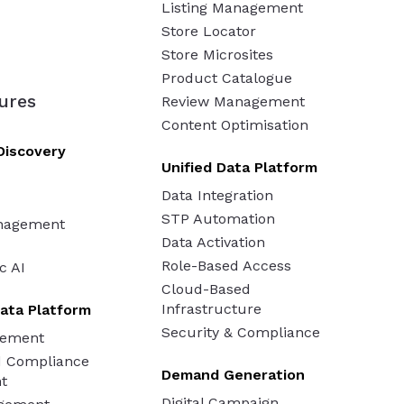
Listing Management
Store Locator
Store Microsites
Product Catalogue
ures
Review Management
Content Optimisation
Discovery
Unified Data Platform
Data Integration
STP Automation
nagement
Data Activation
Role-Based Access
c AI
Cloud-Based
Infrastructure
ata Platform
Security & Compliance
gement
d Compliance
Demand Generation
t
Digital Campaign