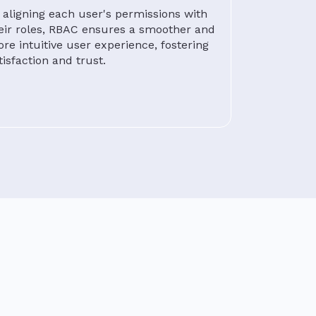
 aligning each user's permissions with
eir roles, RBAC ensures a smoother and
re intuitive user experience, fostering
tisfaction and trust.