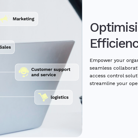
Optimisi
Efficien
Empower your organi
seamless collaborati
access control solu
streamline your ope