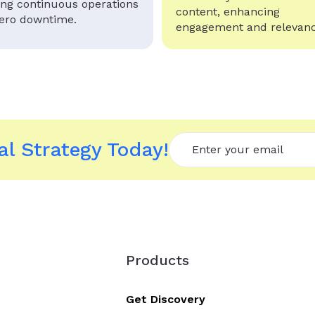
ing continuous operations
content, enhancing
zero downtime.
engagement and relevanc
l Strategy Today!
Products
Get Discovery