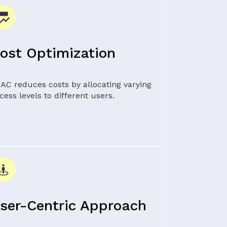
ost Optimization
AC reduces costs by allocating varying
cess levels to different users.
ser-Centric Approach