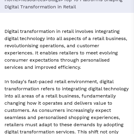
Digital Transformation in Retail
Digital transformation in retail involves integrating
digital technology into all aspects of a retail business,
revolutionising operations, and customer
experiences. It enables retailers to meet evolving
consumer expectations through personalised
services and improved efficiency.
In today's fast-paced retail environment, digital
transformation refers to integrating digital technology
into all areas of a retail business, fundamentally
changing how it operates and delivers value to
customers. As consumers increasingly expect
seamless and personalised shopping experiences,
retailers must adapt to these demands by adopting
digital transformation services. This shift not only