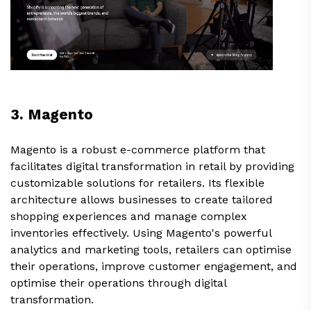
3. Magento
Magento is a robust e-commerce platform that
facilitates digital transformation in retail by providing
customizable solutions for retailers. Its flexible
architecture allows businesses to create tailored
shopping experiences and manage complex
inventories effectively. Using Magento's powerful
analytics and marketing tools, retailers can optimise
their operations, improve customer engagement, and
optimise their operations through digital
transformation.