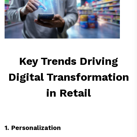
Key Trends Driving
Digital Transformation
in Retail
1. Personalization