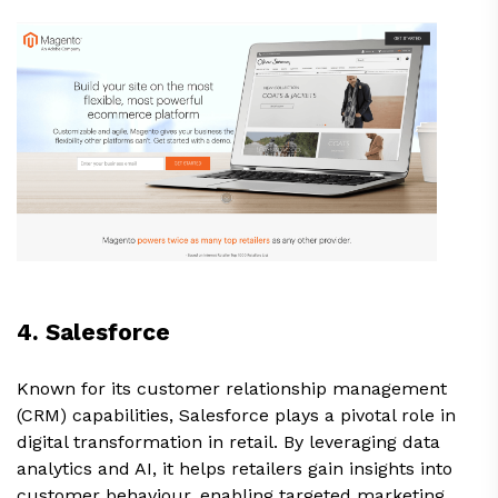
4. Salesforce
Known for its customer relationship management
(CRM) capabilities, Salesforce plays a pivotal role in
digital transformation in retail. By leveraging data
analytics and AI, it helps retailers gain insights into
customer behaviour, enabling targeted marketing