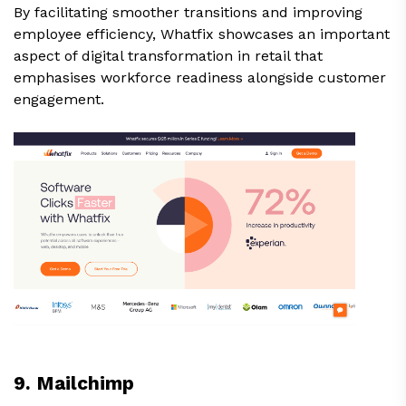
By facilitating smoother transitions and improving
employee efficiency, Whatfix showcases an important
aspect of digital transformation in retail that
emphasises workforce readiness alongside customer
engagement.
9. Mailchimp