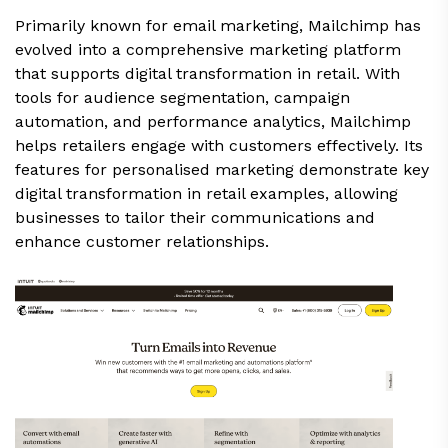
Primarily known for email marketing, Mailchimp has
evolved into a comprehensive marketing platform
that supports digital transformation in retail. With
tools for audience segmentation, campaign
automation, and performance analytics, Mailchimp
helps retailers engage with customers effectively. Its
features for personalised marketing demonstrate key
digital transformation in retail examples, allowing
businesses to tailor their communications and
enhance customer relationships.