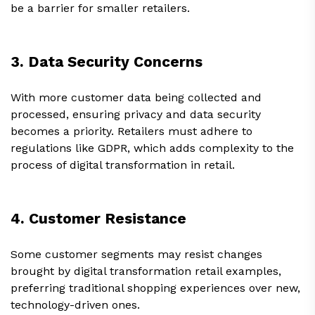
be a barrier for smaller retailers.
3. Data Security Concerns
With more customer data being collected and
processed, ensuring privacy and data security
becomes a priority. Retailers must adhere to
regulations like GDPR, which adds complexity to the
process of digital transformation in retail.
4. Customer Resistance
Some customer segments may resist changes
brought by digital transformation retail examples,
preferring traditional shopping experiences over new,
technology-driven ones.