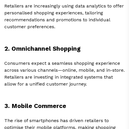
Retailers are increasingly using data analytics to offer
personalised shopping experiences, tailoring
recommendations and promotions to individual
customer preferences.
2. Omnichannel Shopping
Consumers expect a seamless shopping experience
across various channels—online, mobile, and in-store.
Retailers are investing in integrated systems that
allow for a unified customer journey.
3. Mobile Commerce
The rise of smartphones has driven retailers to
optimise their mobile platforms, making shopping