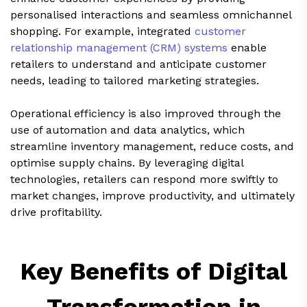
personalised interactions and seamless omnichannel
shopping. For example, integrated
customer
relationship management (CRM) systems
enable
retailers to understand and anticipate customer
needs, leading to tailored marketing strategies.
Operational efficiency is also improved through the
use of automation and data analytics, which
streamline inventory management, reduce costs, and
optimise supply chains. By leveraging digital
technologies, retailers can respond more swiftly to
market changes, improve productivity, and ultimately
drive profitability.
Key Benefits of Digital
Transformation in