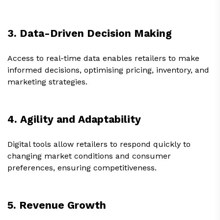
3. Data-Driven Decision Making
Access to real-time data enables retailers to make
informed decisions, optimising pricing, inventory, and
marketing strategies.
4. Agility and Adaptability
Digital tools allow retailers to respond quickly to
changing market conditions and consumer
preferences, ensuring competitiveness.
5. Revenue Growth