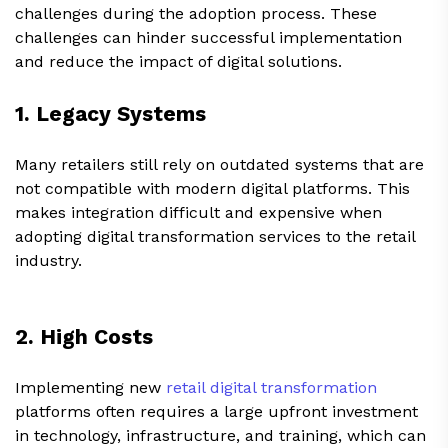
challenges during the adoption process. These
challenges can hinder successful implementation
and reduce the impact of digital solutions.
1. Legacy Systems
Many retailers still rely on outdated systems that are
not compatible with modern digital platforms. This
makes integration difficult and expensive when
adopting digital transformation services to the retail
industry.
2. High Costs
Implementing new
retail digital transformation
platforms often requires a large upfront investment
in technology, infrastructure, and training, which can