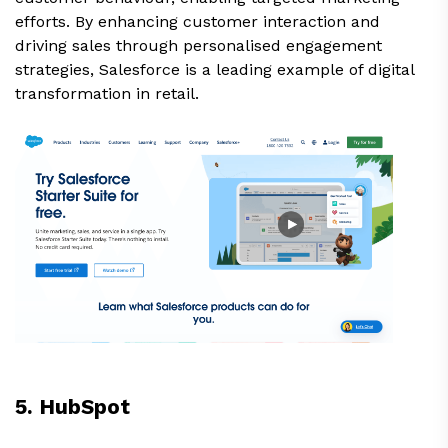
efforts. By enhancing customer interaction and
driving sales through personalised engagement
strategies, Salesforce is a leading example of digital
transformation in retail.
5. HubSpot