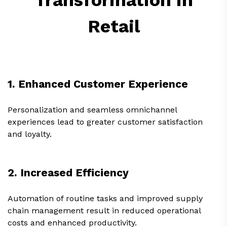
Retail
1. Enhanced Customer Experience
Personalization and seamless omnichannel
experiences lead to greater customer satisfaction
and loyalty.
2. Increased Efficiency
Automation of routine tasks and improved supply
chain management result in reduced operational
costs and enhanced productivity.