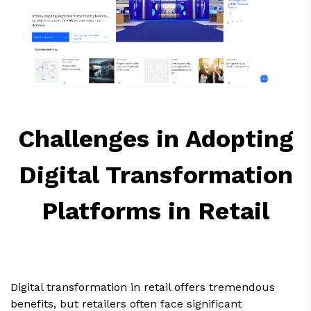
Challenges in Adopting
Digital Transformation
Platforms in Retail
Digital transformation in retail offers tremendous
benefits, but retailers often face significant