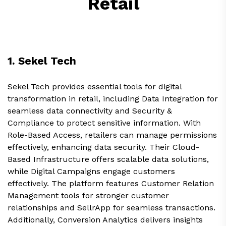
Retail
1. Sekel Tech
Sekel Tech provides essential tools for digital
transformation in retail, including Data Integration for
seamless data connectivity and Security &
Compliance to protect sensitive information. With
Role-Based Access, retailers can manage permissions
effectively, enhancing data security. Their Cloud-
Based Infrastructure offers scalable data solutions,
while Digital Campaigns engage customers
effectively. The platform features Customer Relation
Management tools for stronger customer
relationships and SellrApp for seamless transactions.
Additionally, Conversion Analytics delivers insights