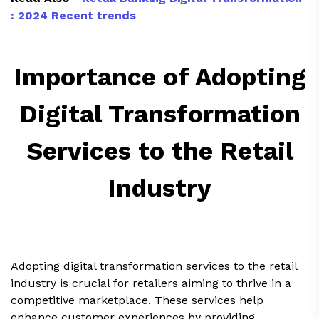
: 2024 Recent trends
Importance of Adopting
Digital Transformation
Services to the Retail
Industry
Adopting digital transformation services to the retail
industry is crucial for retailers aiming to thrive in a
competitive marketplace. These services help
enhance customer experiences by providing