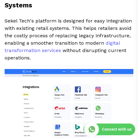
Systems
Sekel Tech's platform is designed for easy integration
with existing retail systems. This helps retailers avoid
the costly process of replacing legacy infrastructure,
enabling a smoother transition to modern
digital
transformation services
without disrupting current
operations.
Connect with us