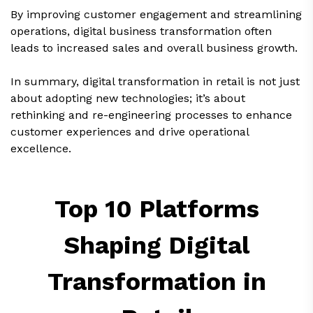
By improving customer engagement and streamlining
operations, digital business transformation often
leads to increased sales and overall business growth.
In summary, digital transformation in retail is not just
about adopting new technologies; it’s about
rethinking and re-engineering processes to enhance
customer experiences and drive operational
excellence.
Top 10 Platforms
Shaping Digital
Transformation in