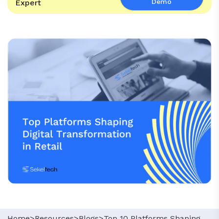
Demo
Expert
Home>
Resources>
Blogs>
Top 10 Platforms Shaping