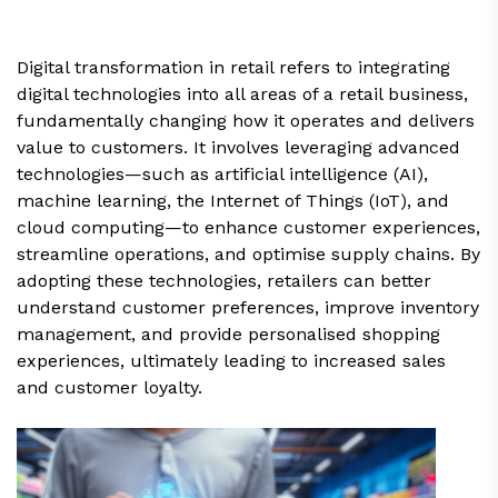
Digital transformation in retail refers to integrating
digital technologies into all areas of a retail business,
fundamentally changing how it operates and delivers
value to customers. It involves leveraging advanced
technologies—such as artificial intelligence (AI),
machine learning, the Internet of Things (IoT), and
cloud computing—to enhance customer experiences,
streamline operations, and optimise supply chains. By
adopting these technologies, retailers can better
understand customer preferences, improve inventory
management, and provide personalised shopping
experiences, ultimately leading to increased sales
and customer loyalty.