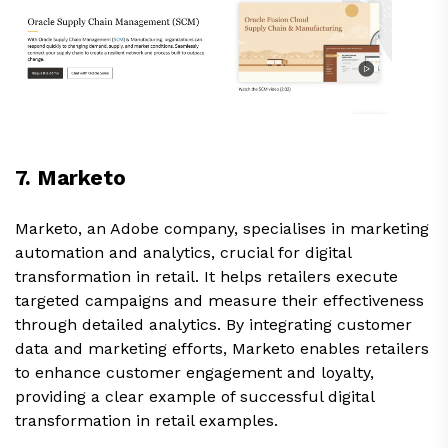
7. Marketo
Marketo, an Adobe company, specialises in marketing
automation and analytics, crucial for digital
transformation in retail. It helps retailers execute
targeted campaigns and measure their effectiveness
through detailed analytics. By integrating customer
data and marketing efforts, Marketo enables retailers
to enhance customer engagement and loyalty,
providing a clear example of successful digital
transformation in retail examples.