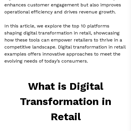
enhances customer engagement but also improves
operational efficiency and drives revenue growth.
In this article, we explore the top 10 platforms
shaping digital transformation in retail, showcasing
how these tools can empower retailers to thrive in a
competitive landscape. Digital transformation in retail
examples offers innovative approaches to meet the
evolving needs of today’s consumers.
What is Digital
Transformation in
Retail