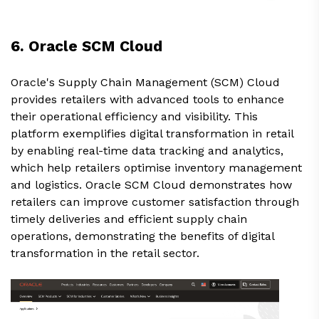
6. Oracle SCM Cloud
Oracle's Supply Chain Management (SCM) Cloud
provides retailers with advanced tools to enhance
their operational efficiency and visibility. This
platform exemplifies digital transformation in retail
by enabling real-time data tracking and analytics,
which help retailers optimise inventory management
and logistics. Oracle SCM Cloud demonstrates how
retailers can improve customer satisfaction through
timely deliveries and efficient supply chain
operations, demonstrating the benefits of digital
transformation in the retail sector.