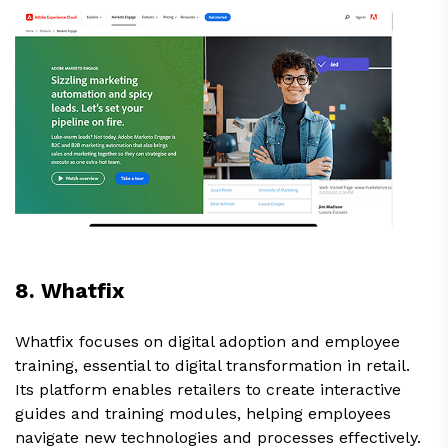
8. Whatfix
Whatfix focuses on digital adoption and employee
training, essential to digital transformation in retail.
Its platform enables retailers to create interactive
guides and training modules, helping employees
navigate new technologies and processes effectively.