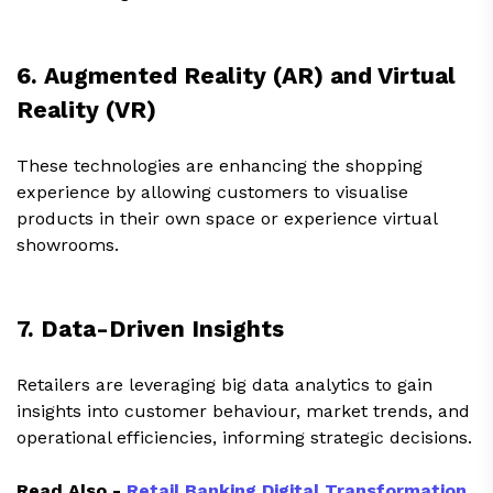
6. Augmented Reality (AR) and Virtual
Reality (VR)
These technologies are enhancing the shopping
experience by allowing customers to visualise
products in their own space or experience virtual
showrooms.
7. Data-Driven Insights
Retailers are leveraging big data analytics to gain
insights into customer behaviour, market trends, and
operational efficiencies, informing strategic decisions.
Read Also -
Retail Banking Digital Transformation