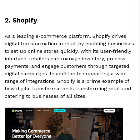
2. Shopify
As a leading e-commerce platform, Shopify drives
digital transformation in retail by enabling businesses
to set up online stores quickly. With its user-friendly
interface, retailers can manage inventory, process
payments, and engage customers through targeted
digital campaigns. In addition to supporting a wide
range of integrations, Shopify is a prime example of
how digital transformation is transforming retail and
catering to businesses of all sizes.