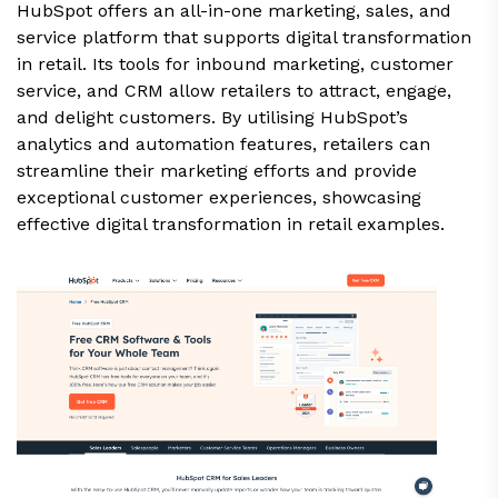
HubSpot offers an all-in-one marketing, sales, and
service platform that supports digital transformation
in retail. Its tools for inbound marketing, customer
service, and CRM allow retailers to attract, engage,
and delight customers. By utilising HubSpot’s
analytics and automation features, retailers can
streamline their marketing efforts and provide
exceptional customer experiences, showcasing
effective digital transformation in retail examples.