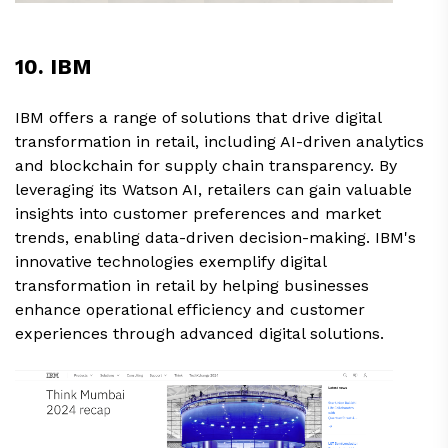
10. IBM
IBM offers a range of solutions that drive digital
transformation in retail, including AI-driven analytics
and blockchain for supply chain transparency. By
leveraging its Watson AI, retailers can gain valuable
insights into customer preferences and market
trends, enabling data-driven decision-making. IBM's
innovative technologies exemplify digital
transformation in retail by helping businesses
enhance operational efficiency and customer
experiences through advanced digital solutions.