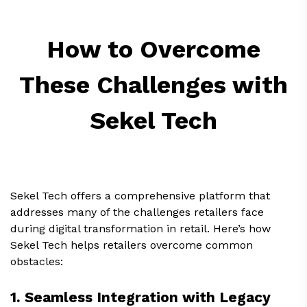
How to Overcome
These Challenges with
Sekel Tech
Sekel Tech offers a comprehensive platform that
addresses many of the challenges retailers face
during digital transformation in retail. Here’s how
Sekel Tech helps retailers overcome common
obstacles:
1. Seamless Integration with Legacy