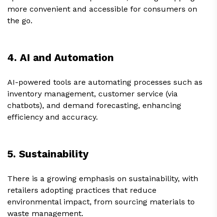
more convenient and accessible for consumers on
the go.
4. AI and Automation
AI-powered tools are automating processes such as
inventory management, customer service (via
chatbots), and demand forecasting, enhancing
efficiency and accuracy.
5. Sustainability
There is a growing emphasis on sustainability, with
retailers adopting practices that reduce
environmental impact, from sourcing materials to
waste management.