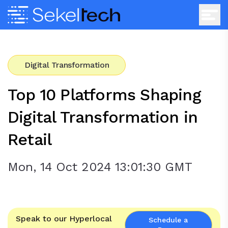
Digital Transformation
Top 10 Platforms Shaping
Digital Transformation in
Retail
Mon, 14 Oct 2024 13:01:30 GMT
Speak to our Hyperlocal
Schedule a