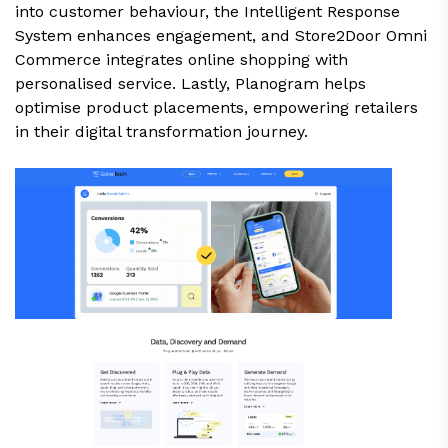
into customer behaviour, the Intelligent Response
System enhances engagement, and Store2Door Omni
Commerce integrates online shopping with
personalised service. Lastly, Planogram helps
optimise product placements, empowering retailers
in their digital transformation journey.