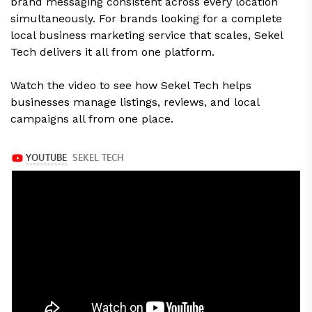
brand messaging consistent across every location
simultaneously. For brands looking for a complete
local business marketing service that scales, Sekel
Tech delivers it all from one platform.
Watch the video to see how Sekel Tech helps
businesses manage listings, reviews, and local
campaigns all from one place.