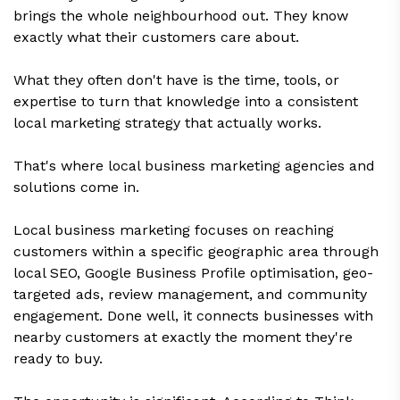
brings the whole neighbourhood out. They know
exactly what their customers care about.
What they often don't have is the time, tools, or
expertise to turn that knowledge into a consistent
local marketing strategy that actually works.
That's where local business marketing agencies and
solutions come in.
Local business marketing focuses on reaching
customers within a specific geographic area through
local SEO, Google Business Profile optimisation, geo-
targeted ads, review management, and community
engagement. Done well, it connects businesses with
nearby customers at exactly the moment they're
ready to buy.