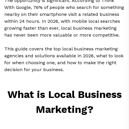
The opportunity is significant. According to Think
With Google, 76% of people who search for something
nearby on their smartphone visit a related business
within 24 hours. In 2026, with mobile local searches
growing faster than ever, local business marketing
has never been more valuable or more competitive.
This guide covers the top local business marketing
agencies and solutions available in 2026, what to look
for when choosing one, and how to make the right
decision for your business.
What is Local Business
Marketing?