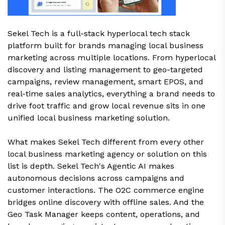
Sekel Tech is a full-stack hyperlocal tech stack
platform built for brands managing local business
marketing across multiple locations. From hyperlocal
discovery and listing management to geo-targeted
campaigns, review management, smart EPOS, and
real-time sales analytics, everything a brand needs to
drive foot traffic and grow local revenue sits in one
unified local business marketing solution.
What makes Sekel Tech different from every other
local business marketing agency or solution on this
list is depth. Sekel Tech's Agentic AI makes
autonomous decisions across campaigns and
customer interactions. The O2C commerce engine
bridges online discovery with offline sales. And the
Geo Task Manager keeps content, operations, and