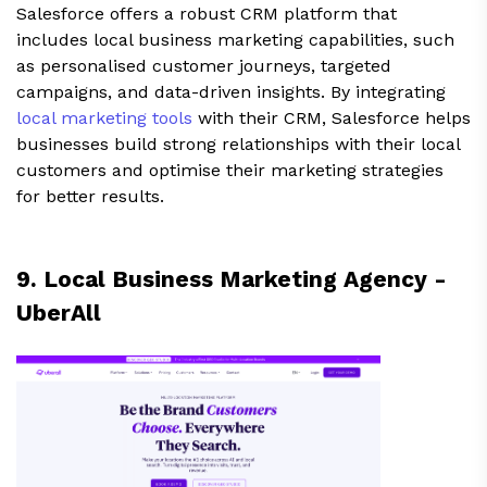
Salesforce offers a robust CRM platform that
includes local business marketing capabilities, such
as personalised customer journeys, targeted
campaigns, and data-driven insights. By integrating
local marketing tools
with their CRM, Salesforce helps
businesses build strong relationships with their local
customers and optimise their marketing strategies
for better results.
9. Local Business Marketing Agency -
UberAll