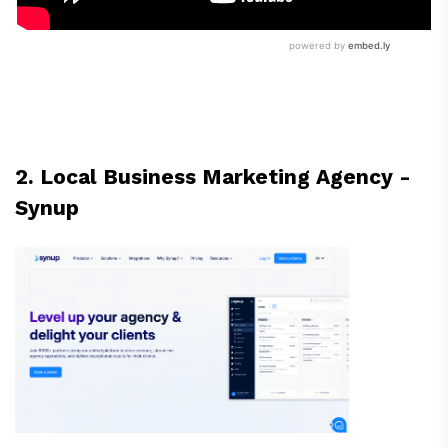
2. Local Business Marketing Agency -
Synup