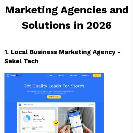
Marketing Agencies and
Solutions in 2026
1. Local Business Marketing Agency -
Sekel Tech