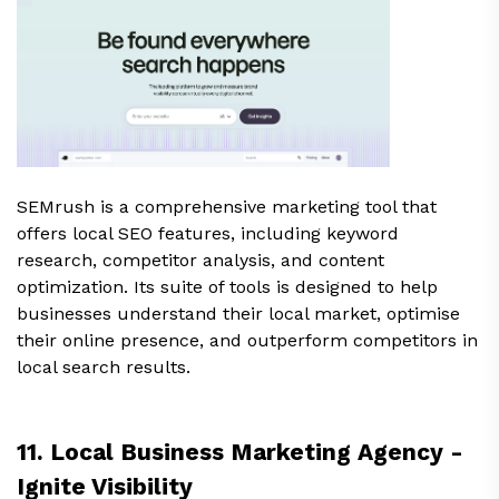
SEMrush is a comprehensive marketing tool that
offers local SEO features, including keyword
research, competitor analysis, and content
optimization. Its suite of tools is designed to help
businesses understand their local market, optimise
their online presence, and outperform competitors in
local search results.
11. Local Business Marketing Agency -
Ignite Visibility