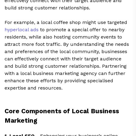
effectively connect with their target audience and
build strong customer relationships.
For example, a local coffee shop might use targeted
hyperlocal ads
to promote a special offer to nearby
residents, while also hosting community events to
attract more foot traffic. By understanding the needs
and preferences of the local community, businesses
can effectively connect with their target audience
and build strong customer relationships. Partnering
with a local business marketing agency can further
enhance these efforts by providing specialised
expertise and resources.
Core Components of Local Business
Marketing
1. Local SEO -
Enhancing your business’s online