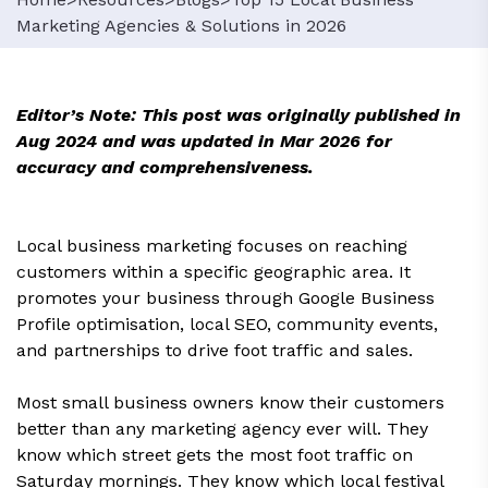
Marketing Agencies & Solutions in 2026
Editor’s Note: This post was originally published in
Aug 2024 and was updated in Mar 2026 for
accuracy and comprehensiveness.
Local business marketing focuses on reaching
customers within a specific geographic area. It
promotes your business through Google Business
Profile optimisation, local SEO, community events,
and partnerships to drive foot traffic and sales.
Most small business owners know their customers
better than any marketing agency ever will. They
know which street gets the most foot traffic on
Saturday mornings. They know which local festival