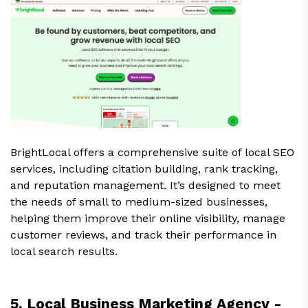
BrightLocal offers a comprehensive suite of local SEO
services, including citation building, rank tracking,
and reputation management. It’s designed to meet
the needs of small to medium-sized businesses,
helping them improve their online visibility, manage
customer reviews, and track their performance in
local search results.
5. Local Business Marketing Agency -