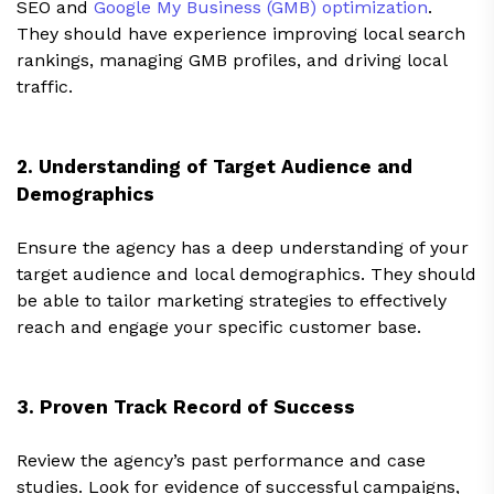
SEO and
Google My Business (GMB) optimization
.
They should have experience improving local search
rankings, managing GMB profiles, and driving local
traffic.
2. Understanding of Target Audience and
Demographics
Ensure the agency has a deep understanding of your
target audience and local demographics. They should
be able to tailor marketing strategies to effectively
reach and engage your specific customer base.
3. Proven Track Record of Success
Review the agency’s past performance and case
studies. Look for evidence of successful campaigns,