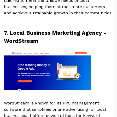
tailored to meet the unique needs of local
businesses, helping them attract more customers
and achieve sustainable growth in their communities.
7. Local Business Marketing Agency -
WordStream
WordStream is known for its PPC management
software that simplifies online advertising for local
businesses. It offers powerful tools for keyword