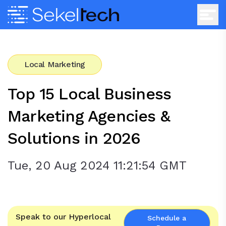
Local Marketing
Top 15 Local Business
Marketing Agencies &
Solutions in 2026
Tue, 20 Aug 2024 11:21:54 GMT
Speak to our Hyperlocal
Schedule a