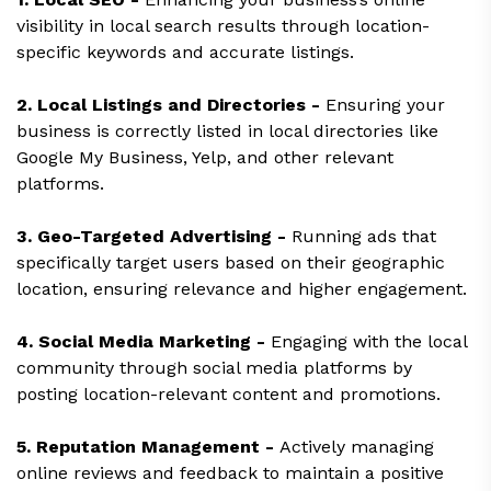
visibility in local search results through location-
specific keywords and accurate listings.
2. Local Listings and Directories -
Ensuring your
business is correctly listed in local directories like
Google My Business, Yelp, and other relevant
platforms.
3. Geo-Targeted Advertising -
Running ads that
specifically target users based on their geographic
location, ensuring relevance and higher engagement.
4. Social Media Marketing -
Engaging with the local
community through social media platforms by
posting location-relevant content and promotions.
5. Reputation Management -
Actively managing
online reviews and feedback to maintain a positive