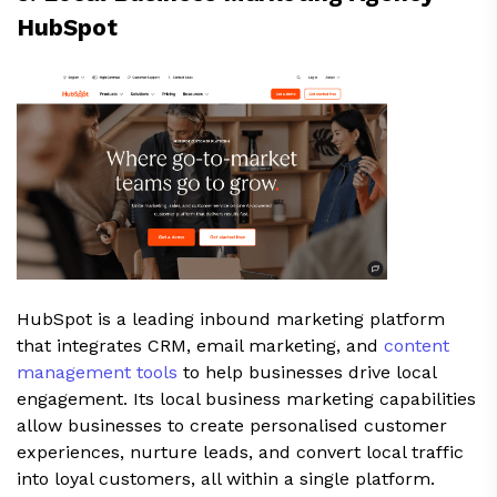
HubSpot
HubSpot is a leading inbound marketing platform
that integrates CRM, email marketing, and
content
management tools
to help businesses drive local
engagement. Its local business marketing capabilities
allow businesses to create personalised customer
experiences, nurture leads, and convert local traffic
into loyal customers, all within a single platform.