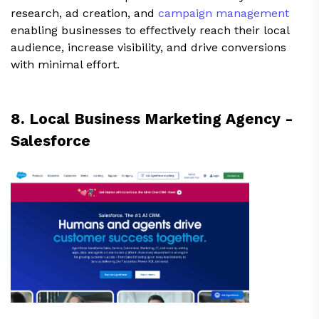
research, ad creation, and
campaign management
enabling businesses to effectively reach their local
audience, increase visibility, and drive conversions
with minimal effort.
8. Local Business Marketing Agency -
Salesforce