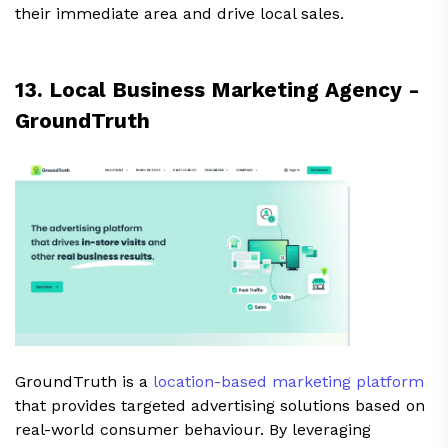
their immediate area and drive local sales.
13. Local Business Marketing Agency -
GroundTruth
GroundTruth is a
location-based marketing platform
that provides targeted advertising solutions based on
real-world consumer behaviour. By leveraging