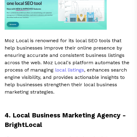
Moz Local is renowned for its local SEO tools that
help businesses improve their online presence by
ensuring accurate and consistent business listings
across the web. Moz Local's platform automates the
process of managing
local listings
, enhances search
engine visibility, and provides actionable insights to
help businesses strengthen their local business
marketing strategies.
4. Local Business Marketing Agency -
BrightLocal