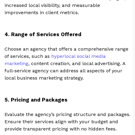
increased local visibility, and measurable
improvements in client metrics.
4. Range of Services Offered
Choose an agency that offers a comprehensive range
of services, such as
hyperlocal social media
marketing
, content creation, and local advertising. A
full-service agency can address all aspects of your
local business marketing strategy.
5. Pricing and Packages
Evaluate the agency’s pricing structure and packages.
Ensure their services align with your budget and
provide transparent pricing with no hidden fees.