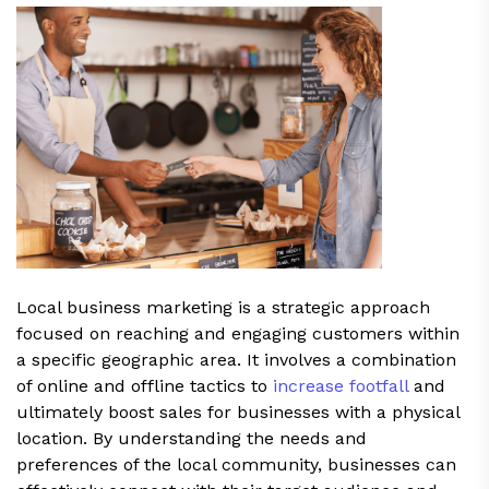
Local business marketing is a strategic approach
focused on reaching and engaging customers within
a specific geographic area. It involves a combination
of online and offline tactics to
increase footfall
and
ultimately boost sales for businesses with a physical
location. By understanding the needs and
preferences of the local community, businesses can