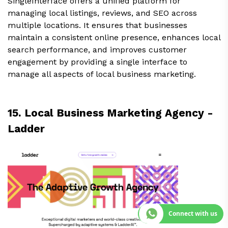
SingleInterface offers a unified platform for
managing local listings, reviews, and SEO across
multiple locations. It ensures that businesses
maintain a consistent online presence, enhances local
search performance, and improves customer
engagement by providing a single interface to
manage all aspects of local business marketing.
15. Local Business Marketing Agency -
Ladder
Connect with us