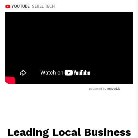
Leading Local Business