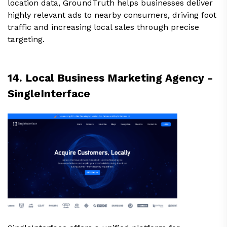
location data, GroundTruth helps businesses deliver
highly relevant ads to nearby consumers, driving foot
traffic and increasing local sales through precise
targeting.
14. Local Business Marketing Agency -
SingleInterface