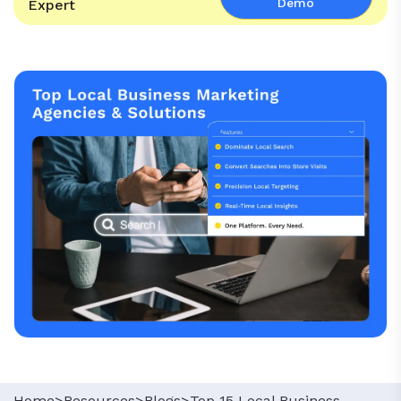
Demo
Expert
Home>
Resources>
Blogs>
Top 15 Local Business