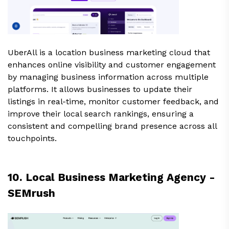
UberAll is a location business marketing cloud that
enhances online visibility and customer engagement
by managing business information across multiple
platforms. It allows businesses to update their
listings in real-time, monitor customer feedback, and
improve their local search rankings, ensuring a
consistent and compelling brand presence across all
touchpoints.
10. Local Business Marketing Agency -
SEMrush