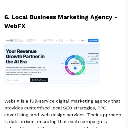
6. Local Business Marketing Agency -
WebFX
WebFX is a full-service digital marketing agency that
provides customised local SEO strategies, PPC
advertising, and web design services. Their approach
is data-driven, ensuring that each campaign is