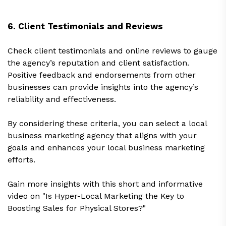
6. Client Testimonials and Reviews
Check client testimonials and online reviews to gauge
the agency’s reputation and client satisfaction.
Positive feedback and endorsements from other
businesses can provide insights into the agency’s
reliability and effectiveness.
By considering these criteria, you can select a local
business marketing agency that aligns with your
goals and enhances your local business marketing
efforts.
Gain more insights with this short and informative
video on "Is Hyper-Local Marketing the Key to
Boosting Sales for Physical Stores?"