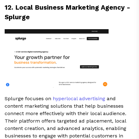
12. Local Business Marketing Agency -
Splurge
Splurge focuses on
hyperlocal advertising
and
content marketing solutions that help businesses
connect more effectively with their local audience.
Their platform offers targeted ad placement, local
content creation, and advanced analytics, enabling
businesses to engage with potential customers in