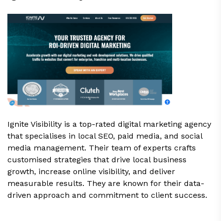
Ignite Visibility is a top-rated digital marketing agency
that specialises in local SEO, paid media, and social
media management. Their team of experts crafts
customised strategies that drive local business
growth, increase online visibility, and deliver
measurable results. They are known for their data-
driven approach and commitment to client success.