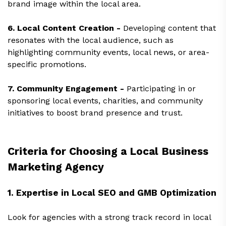
brand image within the local area.
6. Local Content Creation -
Developing content that
resonates with the local audience, such as
highlighting community events, local news, or area-
specific promotions.
7. Community Engagement -
Participating in or
sponsoring local events, charities, and community
initiatives to boost brand presence and trust.
Criteria for Choosing a Local Business
Marketing Agency
1. Expertise in Local SEO and GMB Optimization
Look for agencies with a strong track record in local