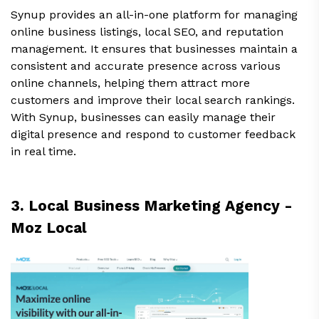
Synup provides an all-in-one platform for managing
online business listings, local SEO, and reputation
management. It ensures that businesses maintain a
consistent and accurate presence across various
online channels, helping them attract more
customers and improve their local search rankings.
With Synup, businesses can easily manage their
digital presence and respond to customer feedback
in real time.
3. Local Business Marketing Agency -
Moz Local